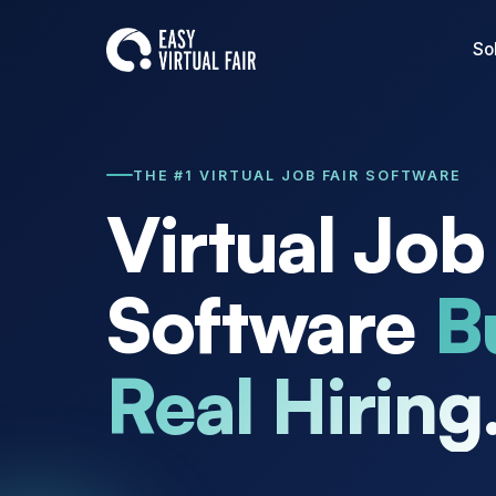
So
THE #1 VIRTUAL JOB FAIR SOFTWARE
Virtual Job
Software
Bu
Real Hiring