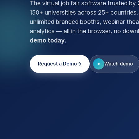
The virtual job fair software trusted by
150+ universities across 25+ countries.
unlimited branded booths, webinar thea
analytics — all in the browser, no dow
demo today.
Request a Demo
Watch demo