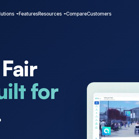
lutions
Features
Resources
Compare
Customers
 Fair
ilt for
.