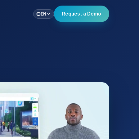
Request a Demo
EN