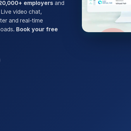
20,000+ employers
and
 Live video chat,
ter and real-time
nloads.
Book your free
Watch the 2-min d