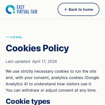
← Back to home
LEGAL
Cookies Policy
Last updated: April 17, 2026
We use strictly necessary cookies to run the site
and, with your consent, analytics cookies (Google
Analytics 4) to understand how visitors use it.
You can withdraw or adjust consent at any time.
Cookie types