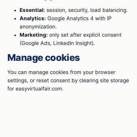
Essential:
session, security, load balancing.
Analytics:
Google Analytics 4 with IP
anonymization.
Marketing:
only set after explicit consent
(Google Ads, LinkedIn Insight).
Manage cookies
You can manage cookies from your browser
settings, or reset consent by clearing site storage
for easyvirtualfair.com.