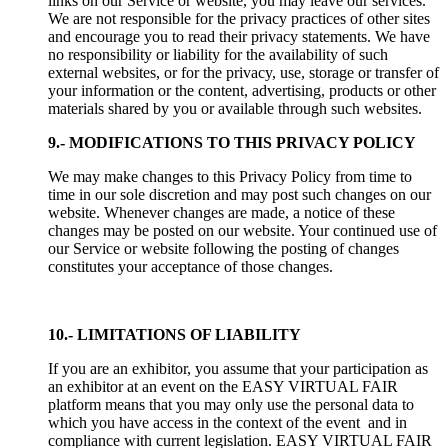
links on our Service or website, you may leave our services.
We are not responsible for the privacy practices of other sites
and encourage you to read their privacy statements. We have
no responsibility or liability for the availability of such
external websites, or for the privacy, use, storage or transfer of
your information or the content, advertising, products or other
materials shared by you or available through such websites.
9.- MODIFICATIONS TO THIS PRIVACY POLICY
We may make changes to this Privacy Policy from time to
time in our sole discretion and may post such changes on our
website. Whenever changes are made, a notice of these
changes may be posted on our website. Your continued use of
our Service or website following the posting of changes
constitutes your acceptance of those changes.
10.- LIMITATIONS OF LIABILITY
If you are an exhibitor, you assume that your participation as
an exhibitor at an event on the EASY VIRTUAL FAIR
platform means that you may only use the personal data to
which you have access in the context of the event and in
compliance with current legislation. EASY VIRTUAL FAIR