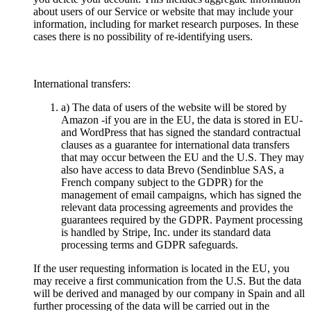
about users of our Service or website that may include your
information, including for market research purposes. In these
cases there is no possibility of re-identifying users.
International transfers:
a) The data of users of the website will be stored by
Amazon -if you are in the EU, the data is stored in EU-
and WordPress that has signed the standard contractual
clauses as a guarantee for international data transfers
that may occur between the EU and the U.S. They may
also have access to data Brevo (Sendinblue SAS, a
French company subject to the GDPR) for the
management of email campaigns, which has signed the
relevant data processing agreements and provides the
guarantees required by the GDPR. Payment processing
is handled by Stripe, Inc. under its standard data
processing terms and GDPR safeguards.
If the user requesting information is located in the EU, you
may receive a first communication from the U.S. But the data
will be derived and managed by our company in Spain and all
further processing of the data will be carried out in the