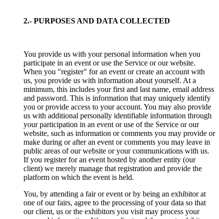
2.- PURPOSES AND DATA COLLECTED
You provide us with your personal information when you
participate in an event or use the Service or our website.
When you "register" for an event or create an account with
us, you provide us with information about yourself. At a
minimum, this includes your first and last name, email address
and password. This is information that may uniquely identify
you or provide access to your account. You may also provide
us with additional personally identifiable information through
your participation in an event or use of the Service or our
website, such as information or comments you may provide or
make during or after an event or comments you may leave in
public areas of our website or your communications with us.
If you register for an event hosted by another entity (our
client) we merely manage that registration and provide the
platform on which the event is held.
You, by attending a fair or event or by being an exhibitor at
one of our fairs, agree to the processing of your data so that
our client, us or the exhibitors you visit may process your