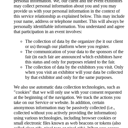
personal information. We, our client and the event exhibitors
may collect personal information about you and you may
provide us with your personal information in the context of
this service relationship as explained below. This may include
your name, address or telephone number. This will always be
personally identifiable information. You understand and agree
that participation in an event involves:
The collection of data by the organizer (be it our client
or us) through our platform where you register.
The communication of your data to the sponsors of the
fair (in each fair are announced which exhibitors have
this status and only for purposes related to the fair.
The collection of data by the exhibitors you visit. Only
when you visit an exhibitor will your data be collected
by that exhibitor and only for the same purposes.
We also use automatic data collection technologies, such as
"cookies" that we will only use with your consent requested
at the beginning of the navigation. We track the actions you
take on our Service or website. In addition, certain
anonymous information may be passively collected (i.e.,
collected without you actively providing the information)
using various technologies, including browser cookies or
small electronic files known as web beacons or tokens (also