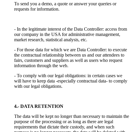
To send you a demo, a quote or answer your queries or
requests for information.
- In the legitimate interest of the Data Controller: access from
our company in the USA for administrative management,
market research, statistical analysis, etc.
- For those data for which we are Data Controller: to execute
the contractual relationship between us and our attendees to
fairs, customers and suppliers as well as users who request
information through the web.
- To comply with our legal obligations: in certain cases we
will have to keep data -especially contractual data- to comply
with our legal obligations.
4.- DATA RETENTION
The data will be kept no longer than necessary to maintain the
purpose of the processing or as long as there are legal
requirements that dictate their custody, and when such