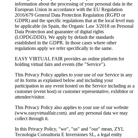
information about the processing of your personal data in the
European Union in accordance with the EU Regulation
2016/679 General Data Protection Regulation (RGPD or
GDPR) and the specific regulations that at the local level may
be applicable (in Spain, the Organic Law 3/2018 on Personal
Data Protection and guarantee of digital rights
(LOPDGDDD). We apply by default the standards
established in the GDPR. In those cases where other
regulations apply we refer specifically to the same.
EASY VIRTUAL FAIR provides an online platform for
holding virtual fairs and events (the "Service").
This Privacy Policy applies to your use of our Service in any
of its forms as explained below and including your
participation in any event hosted on the Service including as a
customer (event host) or customer representative, exhibitor or
attendee/visitor.
This Privacy Policy also applies to your use of our website
(www.easyvirtualfair.com). and any personal data we may
collect through it.
In this Privacy Policy, "we", "us" and "our" mean, ZYL
Tecnologia Consultoria E Inversiones SL, a legal entity