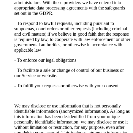
administrators. With these providers we have entered into
appropriate data processing agreements with the safeguards
set out in the GDPR.
- To respond to lawful requests, including pursuant to
subpoenas, court orders or other requests (including criminal
and civil matters) if we believe in good faith that the response
is required by law, to cooperate with law enforcement or other
governmental authorities, or otherwise in accordance with
applicable law
- To enforce our legal obligations
- To facilitate a sale or change of control of our business or
our Service or website.
- To fulfill your requests or otherwise with your consent.
We may disclose or use information that is not personally
identifiable information (anonymized information). As long as
this information has been de-identified from your unique
personally identifiable information, we may disclose or use it
without limitation or restriction, for any purpose, even after
you delete your account. This includes aggregate information