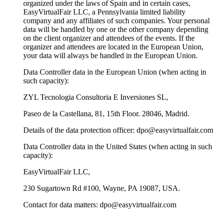
organized under the laws of Spain and in certain cases,
EasyVirtualFair LLC, a Pennsylvania limited liability
company and any affiliates of such companies. Your personal
data will be handled by one or the other company depending
on the client organizer and attendees of the events. If the
organizer and attendees are located in the European Union,
your data will always be handled in the European Union.
Data Controller data in the European Union (when acting in
such capacity):
ZYL Tecnologia Consultoria E Inversiones SL,
Paseo de la Castellana, 81, 15th Floor. 28046, Madrid.
Details of the data protection officer: dpo@easyvirtualfair.com
Data Controller data in the United States (when acting in such
capacity):
EasyVirtualFair LLC,
230 Sugartown Rd #100, Wayne, PA 19087, USA.
Contact for data matters: dpo@easyvirtualfair.com