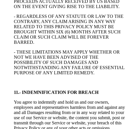
PROCEEDS ACTUALLY RECEIVED BY US BASED
ON THE EVENT GIVING RISE TO THE LIABILITY.
- REGARDLESS OF ANY STATUTE OR LAW TO THE
CONTRARY, ANY CLAIM ARISING IN ANY WAY
RELATED TO THIS PRIVACY POLICY MUST BE
BROUGHT WITHIN SIX (6) MONTHS AFTER SUCH
CLAIM OR SUCH CLAIM WILL BE FOREVER
BARRED.
- THESE LIMITATIONS MAY APPLY WHETHER OR
NOT WE HAVE BEEN ADVISED OF THE
POSSIBILITY OF SUCH DAMAGES AND
NOTWITHSTANDING ANY FAILURE OF ESSENTIAL
PURPOSE OF ANY LIMITED REMEDY.
11.- INDEMNIFICATION FOR BREACH
You agree to indemnify and hold us and our owners,
employees and representatives harmless from and against any
and all Damages resulting from or in any way related to your
use of our Service or website, the content you submit, post or
transmit through our Service or website, your breach of this
Privacy Policy or any of your other acts or omissions