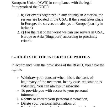
European Union (AWS) in compliance with the legal
framework of the GDPR.
b) For events organized in any country in America, the
servers are located in the USA. If the event takes place
in Europe, the servers are always in Europe (usually in
Ireland).
c) For the rest of the world we can use servers in USA,
Europe or Asia (Singapore) according to proximity
criteria.
6.- RIGHTS OF THE INTERESTED PARTIES
In accordance with the provisions of the RGPD, you have the
right to
Withdraw your consent when this is the basis of
legitimacy of the treatment. In any case, registration is
voluntary. You can always unsubscribe
To provide you with access to your personal
information,
Rectify or correct your personal information,
Delete your personal information, or