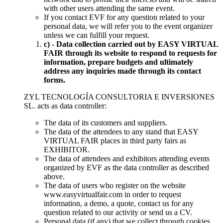
with other users attending the same event.
If you contact EVF for any question related to your
personal data, we will refer you to the event organizer
unless we can fulfill your request.
c) - Data collection carried out by EASY VIRTUAL
FAIR through its website to respond to requests for
information, prepare budgets and ultimately
address any inquiries made through its contact
forms.
ZYL TECNOLOGÍA CONSULTORIA E INVERSIONES
SL. acts as data controller:
The data of its customers and suppliers.
The data of the attendees to any stand that EASY
VIRTUAL FAIR places in third party fairs as
EXHIBITOR.
The data of attendees and exhibitors attending events
organized by EVF as the data controller as described
above.
The data of users who register on the website
www.easyvirtualfair.com in order to request
information, a demo, a quote, contact us for any
question related to our activity or send us a CV.
Personal data (if any) that we collect through cookies.