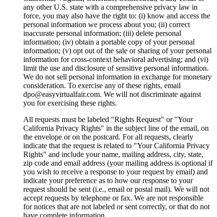
any other U.S. state with a comprehensive privacy law in
force, you may also have the right to: (i) know and access the
personal information we process about you; (ii) correct
inaccurate personal information; (iii) delete personal
information; (iv) obtain a portable copy of your personal
information; (v) opt out of the sale or sharing of your personal
information for cross-context behavioral advertising; and (vi)
limit the use and disclosure of sensitive personal information.
We do not sell personal information in exchange for monetary
consideration. To exercise any of these rights, email
dpo@easyvirtualfair.com. We will not discriminate against
you for exercising these rights.
All requests must be labeled "Rights Request" or "Your
California Privacy Rights" in the subject line of the email, on
the envelope or on the postcard. For all requests, clearly
indicate that the request is related to "Your California Privacy
Rights" and include your name, mailing address, city, state,
zip code and email address (your mailing address is optional if
you wish to receive a response to your request by email) and
indicate your preference as to how our response to your
request should be sent (i.e., email or postal mail). We will not
accept requests by telephone or fax. We are not responsible
for notices that are not labeled or sent correctly, or that do not
have complete information.