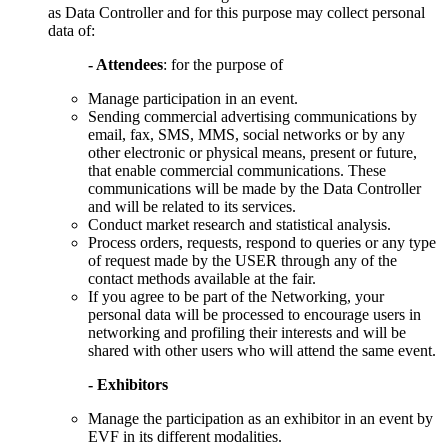
as Data Controller and for this purpose may collect personal
data of:
- Attendees
: for the purpose of
Manage participation in an event.
Sending commercial advertising communications by
email, fax, SMS, MMS, social networks or by any
other electronic or physical means, present or future,
that enable commercial communications. These
communications will be made by the Data Controller
and will be related to its services.
Conduct market research and statistical analysis.
Process orders, requests, respond to queries or any type
of request made by the USER through any of the
contact methods available at the fair.
If you agree to be part of the Networking, your
personal data will be processed to encourage users in
networking and profiling their interests and will be
shared with other users who will attend the same event.
- Exhibitors
Manage the participation as an exhibitor in an event by
EVF in its different modalities.