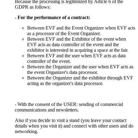
Because the processing is legitimized by Article 6 of the
GDPR as follows:
- For the performance of a contract:
Between EVF and the Event Organizer when EVF acts
as a processor of the Event Organizer.
Between EVF and the Exhibitor of the event when
EVF acts as data controller of the event and the
exhibitor is interested in acquiring a space at the fair.
Between EVF and the user when EVF acts as data
controller of the event.
Between the Organizer and the user when EVF acts as
the event Organizer's data processor.
Between the Organizer and the exhibitor through EVF
acting as the organizer's data processor.
- With the consent of the USER: sending of commercial
communications and newsletters.
Also if you decide to visit a stand (you leave your contact
details when you visit it) and connect with other users and do
networking.