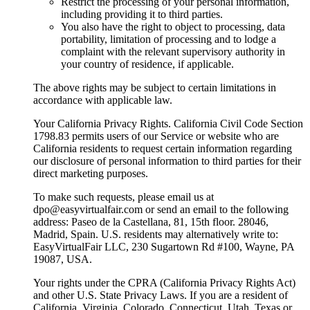
Restrict the processing of your personal information,
including providing it to third parties.
You also have the right to object to processing, data
portability, limitation of processing and to lodge a
complaint with the relevant supervisory authority in
your country of residence, if applicable.
The above rights may be subject to certain limitations in
accordance with applicable law.
Your California Privacy Rights. California Civil Code Section
1798.83 permits users of our Service or website who are
California residents to request certain information regarding
our disclosure of personal information to third parties for their
direct marketing purposes.
To make such requests, please email us at
dpo@easyvirtualfair.com or send an email to the following
address: Paseo de la Castellana, 81, 15th floor. 28046,
Madrid, Spain. U.S. residents may alternatively write to:
EasyVirtualFair LLC, 230 Sugartown Rd #100, Wayne, PA
19087, USA.
Your rights under the CPRA (California Privacy Rights Act)
and other U.S. State Privacy Laws. If you are a resident of
California, Virginia, Colorado, Connecticut, Utah, Texas or