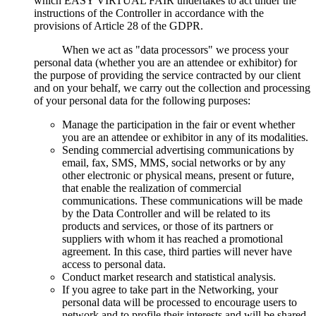
which EASY VIRTUAL FAIR undertakes to act under the
instructions of the Controller in accordance with the
provisions of Article 28 of the GDPR.
When we act as "data processors" we process your
personal data (whether you are an attendee or exhibitor) for
the purpose of providing the service contracted by our client
and on your behalf, we carry out the collection and processing
of your personal data for the following purposes:
Manage the participation in the fair or event whether
you are an attendee or exhibitor in any of its modalities.
Sending commercial advertising communications by
email, fax, SMS, MMS, social networks or by any
other electronic or physical means, present or future,
that enable the realization of commercial
communications. These communications will be made
by the Data Controller and will be related to its
products and services, or those of its partners or
suppliers with whom it has reached a promotional
agreement. In this case, third parties will never have
access to personal data.
Conduct market research and statistical analysis.
If you agree to take part in the Networking, your
personal data will be processed to encourage users to
network and to profile their interests and will be shared