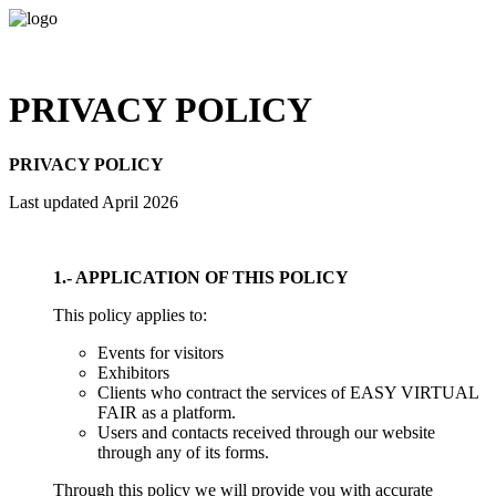
PRIVACY POLICY
PRIVACY POLICY
Last updated April 2026
1.- APPLICATION OF THIS POLICY
This policy applies to:
Events for visitors
Exhibitors
Clients who contract the services of EASY VIRTUAL
FAIR as a platform.
Users and contacts received through our website
through any of its forms.
Through this policy we will provide you with accurate