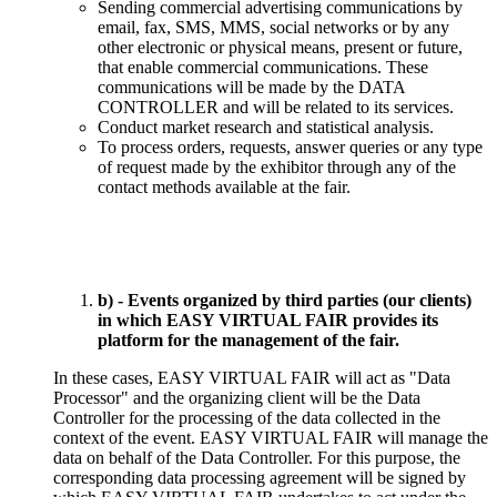
Sending commercial advertising communications by
email, fax, SMS, MMS, social networks or by any
other electronic or physical means, present or future,
that enable commercial communications. These
communications will be made by the DATA
CONTROLLER and will be related to its services.
Conduct market research and statistical analysis.
To process orders, requests, answer queries or any type
of request made by the exhibitor through any of the
contact methods available at the fair.
b) - Events organized by third parties (our clients)
in which EASY VIRTUAL FAIR provides its
platform for the management of the fair.
In these cases, EASY VIRTUAL FAIR will act as "Data
Processor" and the organizing client will be the Data
Controller for the processing of the data collected in the
context of the event. EASY VIRTUAL FAIR will manage the
data on behalf of the Data Controller. For this purpose, the
corresponding data processing agreement will be signed by