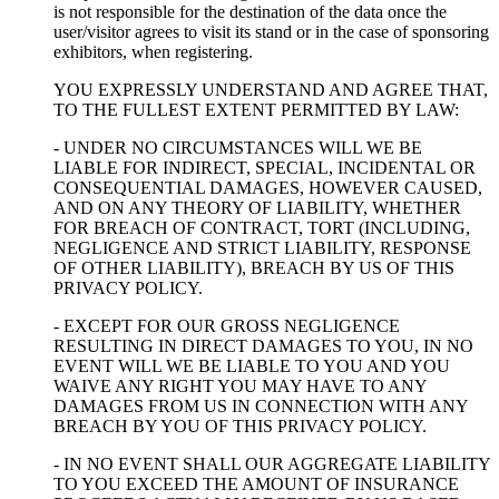
is not responsible for the destination of the data once the
user/visitor agrees to visit its stand or in the case of sponsoring
exhibitors, when registering.
YOU EXPRESSLY UNDERSTAND AND AGREE THAT,
TO THE FULLEST EXTENT PERMITTED BY LAW:
- UNDER NO CIRCUMSTANCES WILL WE BE
LIABLE FOR INDIRECT, SPECIAL, INCIDENTAL OR
CONSEQUENTIAL DAMAGES, HOWEVER CAUSED,
AND ON ANY THEORY OF LIABILITY, WHETHER
FOR BREACH OF CONTRACT, TORT (INCLUDING,
NEGLIGENCE AND STRICT LIABILITY, RESPONSE
OF OTHER LIABILITY), BREACH BY US OF THIS
PRIVACY POLICY.
- EXCEPT FOR OUR GROSS NEGLIGENCE
RESULTING IN DIRECT DAMAGES TO YOU, IN NO
EVENT WILL WE BE LIABLE TO YOU AND YOU
WAIVE ANY RIGHT YOU MAY HAVE TO ANY
DAMAGES FROM US IN CONNECTION WITH ANY
BREACH BY YOU OF THIS PRIVACY POLICY.
- IN NO EVENT SHALL OUR AGGREGATE LIABILITY
TO YOU EXCEED THE AMOUNT OF INSURANCE