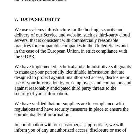
7.- DATA SECURITY
We use systems infrastructure for the hosting, security and
delivery of our Service and website, such as third-party cloud
servers, that is consistent with commercially reasonable
practices for comparable companies in the United States and
in the case of the European Union, in strict compliance with
the GDPR.
We have implemented technical and administrative safeguards
to manage your personally identifiable information that are
designed to protect against unauthorized access, disclosure or
use of your information by our employees and contractors and
against reasonably anticipated third party threats to the
security of your information.
We have verified that our suppliers are in compliance with
regulations and have security measures in place to ensure the
confidentiality of information.
In coordination with our customer, as appropriate, we will
inform you of any unauthorized access, disclosure or use of