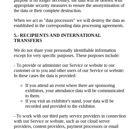
purpose is no longer necessary, the data will be deleted with
appropriate security measures to ensure the anonymization of
the data or their complete destruction.
When we act as "data processors" we will destroy the data as
established in the corresponding data processing agreements.
5.- RECIPIENTS AND INTERNATIONAL
TRANSFERS
We do not share your personally identifiable information
except for very specific purposes. These purposes include:
- To provide or administer our Service or website to our
customer or to you and other users of our Service or website:
In these cases the data is provided:
If you attend an event where there are sponsoring
exhibitors, your attendance data will be communicated
to them.
If you visit an exhibitor's stand, your data will be
recorded and provided to the exhibitor.
- To work with our third party service providers in connection
with our Service or website, such as our cloud server
providers, content providers, payment processors or email