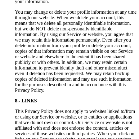
your information.
You may change or delete your profile information at any time
through our website. When we delete your account, this
means that we delete all personally identifiable information,
but we do NOT delete non-personally identifiable
information. By using our Service or website, you agree that
we may retain this information permanently. Even after you
delete information from your profile or delete your account,
copies of that information may remain visible on our Service
or website and elsewhere to the extent it has been shared
publicly or with others. In addition, we may retain certain
information to prevent identity theft and other misconduct
even if deletion has been requested. We may retain backup
copies of deleted information and may use such information
for the purposes described in and in accordance with this
Privacy Policy.
8.- LINKS
This Privacy Policy does not apply to websites linked to/from
or using our Service or website, or to entities or applications
that we do not own or control. Our Service or website is not
affiliated with and does not endorse the content, articles or
services of those websites or third parties. When you click on