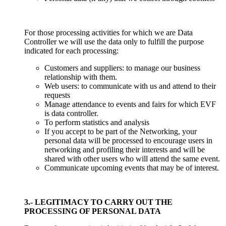
For those processing activities for which we are Data
Controller we will use the data only to fulfill the purpose
indicated for each processing:
Customers and suppliers: to manage our business
relationship with them.
Web users: to communicate with us and attend to their
requests
Manage attendance to events and fairs for which EVF
is data controller.
To perform statistics and analysis
If you accept to be part of the Networking, your
personal data will be processed to encourage users in
networking and profiling their interests and will be
shared with other users who will attend the same event.
Communicate upcoming events that may be of interest.
3.- LEGITIMACY TO CARRY OUT THE
PROCESSING OF PERSONAL DATA