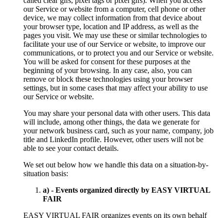
called clear gifs, pixel tags or pixel gifs). When you access
our Service or website from a computer, cell phone or other
device, we may collect information from that device about
your browser type, location and IP address, as well as the
pages you visit. We may use these or similar technologies to
facilitate your use of our Service or website, to improve our
communications, or to protect you and our Service or website.
You will be asked for consent for these purposes at the
beginning of your browsing. In any case, also, you can
remove or block these technologies using your browser
settings, but in some cases that may affect your ability to use
our Service or website.
You may share your personal data with other users. This data
will include, among other things, the data we generate for
your network business card, such as your name, company, job
title and LinkedIn profile. However, other users will not be
able to see your contact details.
We set out below how we handle this data on a situation-by-
situation basis:
a) - Events organized directly by EASY VIRTUAL
FAIR
EASY VIRTUAL FAIR organizes events on its own behalf