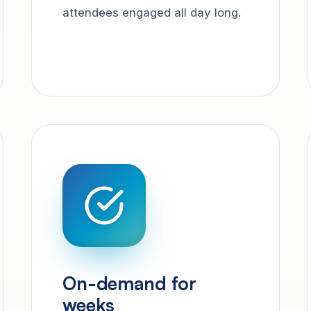
attendees engaged all day long.
On-demand for
weeks