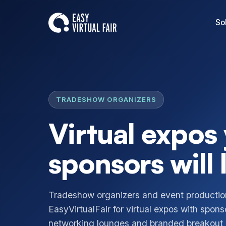
So
TRADESHOW ORGANIZERS
Virtual expos
sponsors will 
Tradeshow organizers and event producti
EasyVirtualFair for virtual expos with spons
networking lounges and branded breakout r