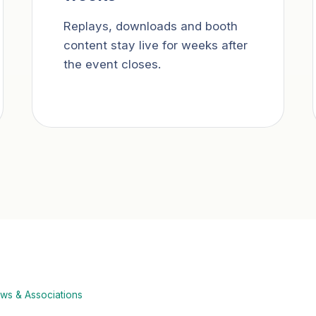
Replays, downloads and booth
content stay live for weeks after
the event closes.
ws & Associations