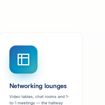
Networking lounges
Video tables, chat rooms and 1-
to-1 meetings — the hallway