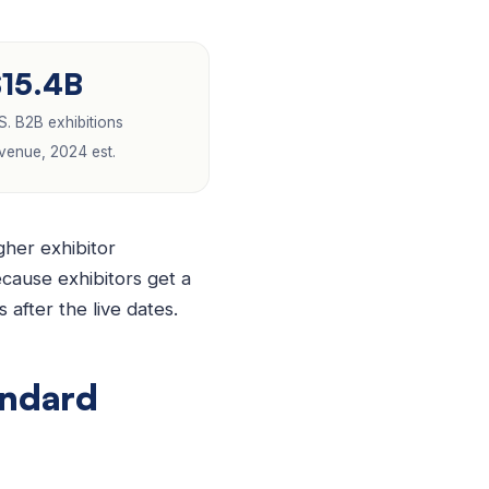
$15.4B
S. B2B exhibitions
venue, 2024 est.
her exhibitor
ecause exhibitors get a
after the live dates.
andard