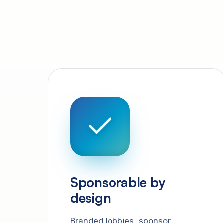
Sponsorable by
design
Branded lobbies, sponsor