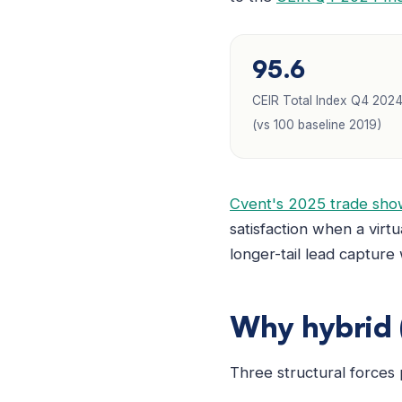
95.6
CEIR Total Index Q4 202
(vs 100 baseline 2019)
Cvent's 2025 trade show
satisfaction when a virtu
longer-tail lead capture
Why hybrid (
Three structural forces 