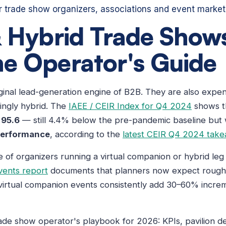
or trade show organizers, associations and event market
& Hybrid Trade Shows
e Operator's Guide
ginal lead-generation engine of B2B. They are also expen
ingly hybrid. The
IAEE / CEIR Index for Q4 2024
shows t
t
95.6
— still 4.4% below the pre-pandemic baseline but
performance
, according to the
latest CEIR Q4 2024 tak
of organizers running a virtual companion or hybrid leg 
vents report
documents that planners now expect roughly 
 virtual companion events consistently add 30–60% incr
rade show operator's playbook for 2026: KPIs, pavilion d