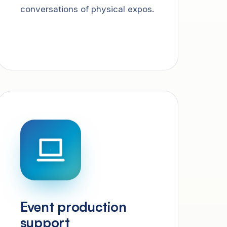
conversations of physical expos.
Event production
support