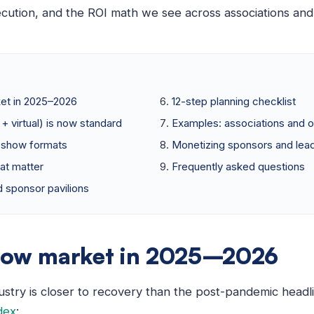
ecution, and the ROI math we see across associations and
et in 2025–2026
12-step planning checklist
+ virtual) is now standard
Examples: associations and o
e show formats
Monetizing sponsors and lea
at matter
Frequently asked questions
 sponsor pavilions
how market in 2025–2026
ustry is closer to recovery than the post-pandemic headl
dex
: