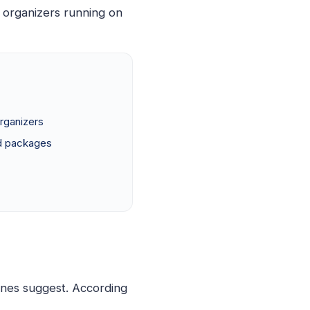
 organizers running on
rganizers
d packages
ines suggest. According