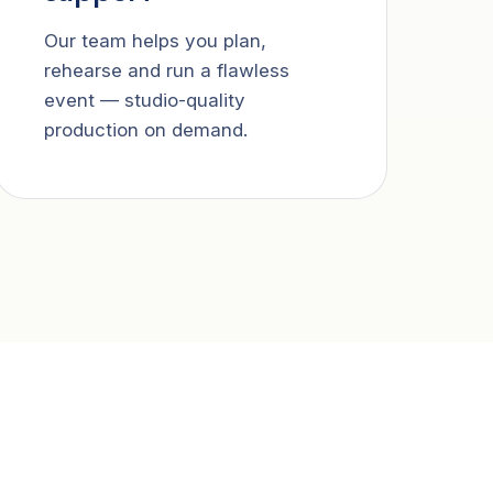
Our team helps you plan,
rehearse and run a flawless
event — studio-quality
production on demand.