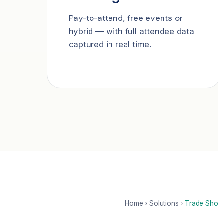
Pay-to-attend, free events or
hybrid — with full attendee data
captured in real time.
Home
›
Solutions
›
Trade Sho