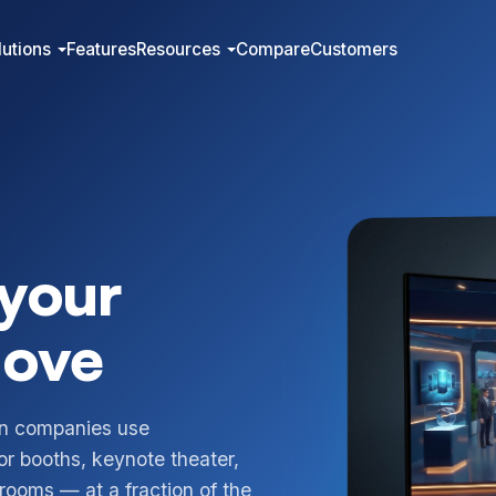
lutions
Features
Resources
Compare
Customers
 your
love
on companies use
or booths, keynote theater,
ooms — at a fraction of the