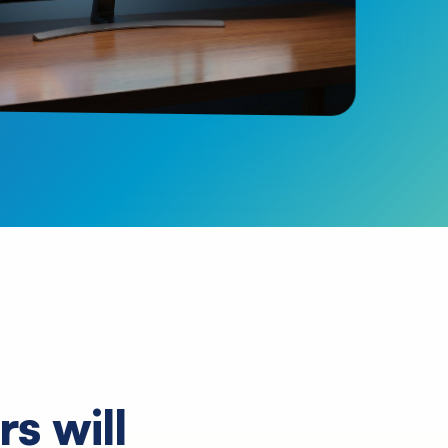
s will