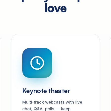
love
Keynote theater
Multi-track webcasts with live
chat, Q&A, polls — keep