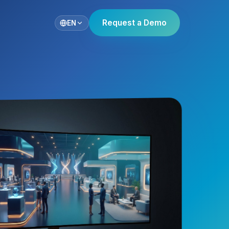
Request a Demo
EN