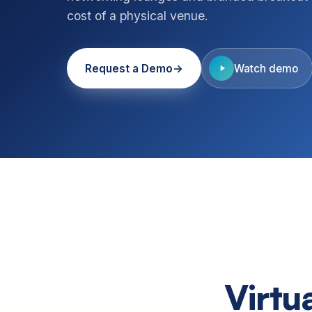
cost of a physical venue.
Request a Demo
Watch demo
Virtu