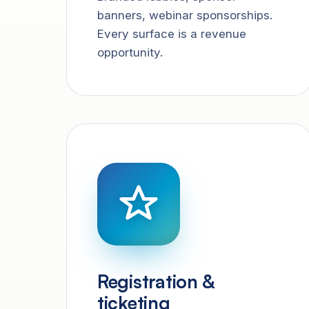
banners, webinar sponsorships.
Every surface is a revenue
opportunity.
Registration &
ticketing