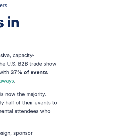
ers
 in
sive, capacity-
he U.S. B2B trade show
 with
37% of events
eaways
.
is now the majority.
half of their events to
emental attendees who
esign, sponsor