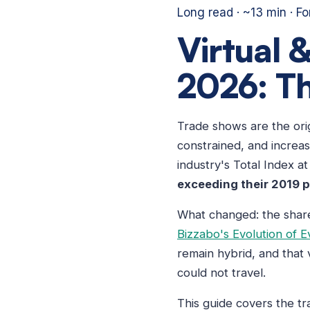
Long read · ~13 min · F
Virtual 
2026: Th
Trade shows are the ori
constrained, and increas
industry's Total Index a
exceeding their 2019 
What changed: the share 
Bizzabo's Evolution of E
remain hybrid, and that
could not travel.
This guide covers the t