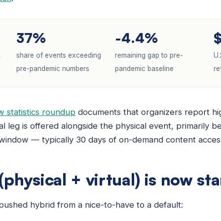
37%
-4.4%
4
share of events exceeding
remaining gap to pre-
U.
pre-pandemic numbers
pandemic baseline
re
 statistics roundup
documents that organizers report hig
al leg is offered alongside the physical event, primarily b
 window — typically 30 days of on-demand content access 
physical + virtual) is now st
pushed hybrid from a nice-to-have to a default: