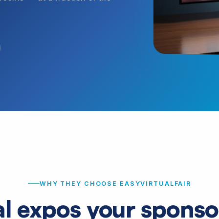
WHY THEY CHOOSE EASYVIRTUALFAIR
al expos your sponsor