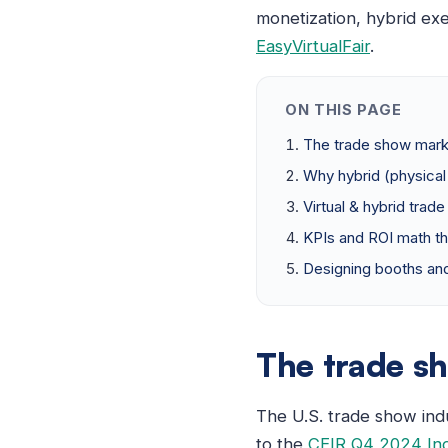
monetization, hybrid ex
EasyVirtualFair
.
ON THIS PAGE
The trade show mark
Why hybrid (physical 
Virtual & hybrid trad
KPIs and ROI math th
Designing booths and
The trade s
The U.S. trade show ind
to the
CEIR Q4 2024 In