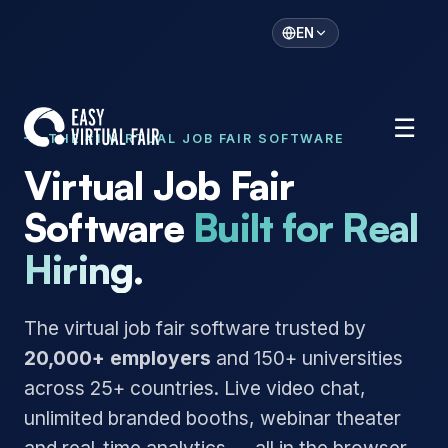
EN
☰
THE #1 VIRTUAL JOB FAIR SOFTWARE
Virtual Job Fair
Software
Built for Real
Hiring.
The virtual job fair software trusted by
20,000+ employers
and 150+ universities
across 25+ countries. Live video chat,
unlimited branded booths, webinar theater
and real-time analytics — all in the browser,