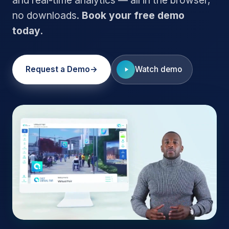
no downloads.
Book your free demo
today.
Request a Demo
Watch demo