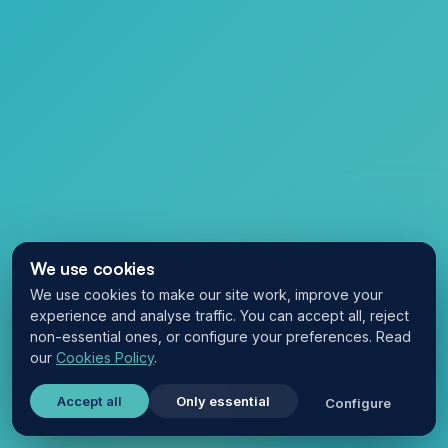
We use cookies
We use cookies to make our site work, improve your
experience and analyse traffic. You can accept all, reject
non-essential ones, or configure your preferences. Read
our
Cookies Policy
.
Accept all
Only essential
Configure