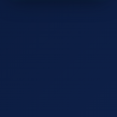
Watch the 2-min demo