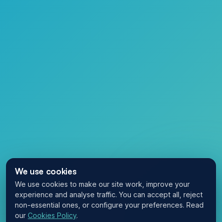
We use cookies
We use cookies to make our site work, improve your
experience and analyse traffic. You can accept all, reject
non-essential ones, or configure your preferences. Read
our
Cookies Policy
.