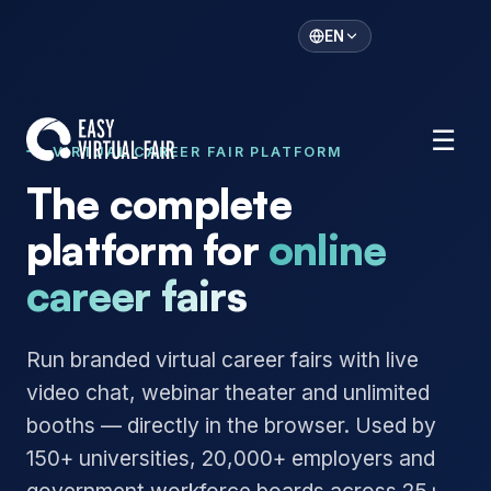
EN
☰
VIRTUAL CAREER FAIR PLATFORM
The complete
platform for
online
career fairs
Run branded virtual career fairs with live
video chat, webinar theater and unlimited
booths — directly in the browser. Used by
150+ universities, 20,000+ employers and
government workforce boards across 25+