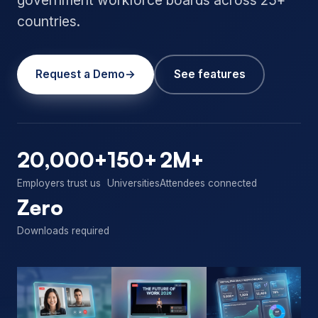
countries.
Request a Demo
See features
20,000+
150+
2M+
Employers trust us
Universities
Attendees connected
Zero
Downloads required