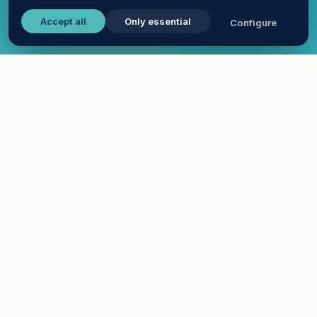
Accept all
Only essential
Configure
WHAT IS A VIRTUAL CAREER FAIR PLATFORM?
One software, every
interaction your career fair
needs
A virtual career fair platform replaces the floor of
a physical career fair with a branded online venue
where recruiters and candidates meet through
video chat, webinars and downloadable resources
— without travel, downloads or scheduling friction.
EasyVirtualFair is the all-in-one platform built for