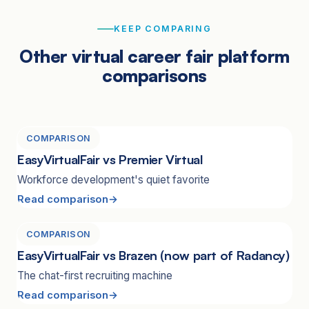
KEEP COMPARING
Other virtual career fair platform
comparisons
COMPARISON
EasyVirtualFair vs Premier Virtual
Workforce development's quiet favorite
Read comparison
COMPARISON
EasyVirtualFair vs Brazen (now part of Radancy)
The chat-first recruiting machine
Read comparison