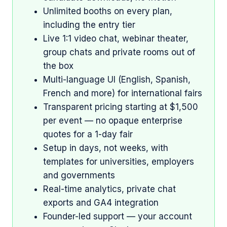
Unlimited booths on every plan,
including the entry tier
Live 1:1 video chat, webinar theater,
group chats and private rooms out of
the box
Multi-language UI (English, Spanish,
French and more) for international fairs
Transparent pricing starting at $1,500
per event — no opaque enterprise
quotes for a 1-day fair
Setup in days, not weeks, with
templates for universities, employers
and governments
Real-time analytics, private chat
exports and GA4 integration
Founder-led support — your account