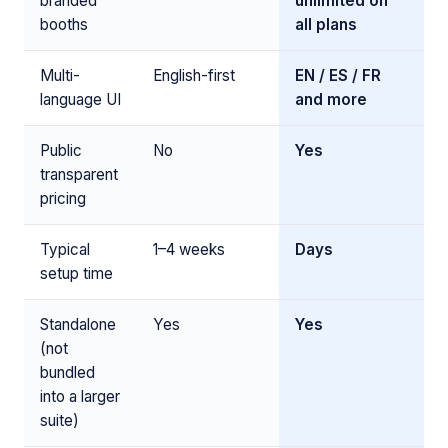
branded
unlimited on
booths
all plans
Multi-
English-first
EN / ES / FR
language UI
and more
Public
No
Yes
transparent
pricing
Typical
1–4 weeks
Days
setup time
Standalone
Yes
Yes
(not
bundled
into a larger
suite)