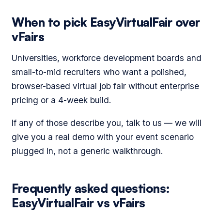
When to pick EasyVirtualFair over
vFairs
Universities, workforce development boards and
small-to-mid recruiters who want a polished,
browser-based virtual job fair without enterprise
pricing or a 4-week build.
If any of those describe you, talk to us — we will
give you a real demo with your event scenario
plugged in, not a generic walkthrough.
Frequently asked questions:
EasyVirtualFair vs vFairs