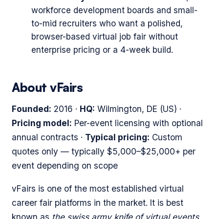
workforce development boards and small-
to-mid recruiters who want a polished,
browser-based virtual job fair without
enterprise pricing or a 4-week build.
About vFairs
Founded:
2016 ·
HQ:
Wilmington, DE (US) ·
Pricing model:
Per-event licensing with optional
annual contracts ·
Typical pricing:
Custom
quotes only — typically $5,000–$25,000+ per
event depending on scope
vFairs is one of the most established virtual
career fair platforms in the market. It is best
known as
the swiss army knife of virtual events
.