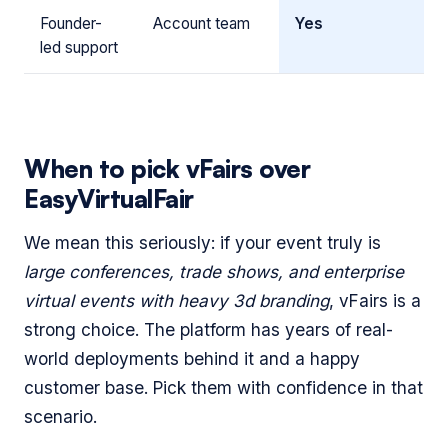
Founder-
Account team
Yes
led support
When to pick vFairs over
EasyVirtualFair
We mean this seriously: if your event truly is
large conferences, trade shows, and enterprise
virtual events with heavy 3d branding
, vFairs is a
strong choice. The platform has years of real-
world deployments behind it and a happy
customer base. Pick them with confidence in that
scenario.