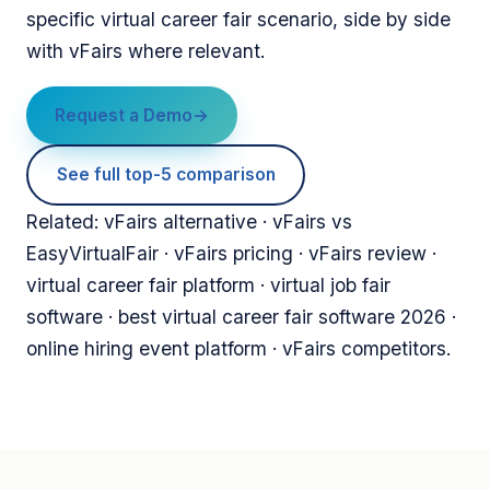
specific virtual career fair scenario, side by side
with vFairs where relevant.
Request a Demo
See full top-5 comparison
Related: vFairs alternative · vFairs vs
EasyVirtualFair · vFairs pricing · vFairs review ·
virtual career fair platform · virtual job fair
software · best virtual career fair software 2026 ·
online hiring event platform · vFairs competitors.