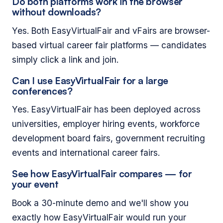
Do both platforms work in the browser
without downloads?
Yes. Both EasyVirtualFair and vFairs are browser-
based virtual career fair platforms — candidates
simply click a link and join.
Can I use EasyVirtualFair for a large
conferences?
Yes. EasyVirtualFair has been deployed across
universities, employer hiring events, workforce
development board fairs, government recruiting
events and international career fairs.
See how EasyVirtualFair compares — for
your event
Book a 30-minute demo and we'll show you
exactly how EasyVirtualFair would run your