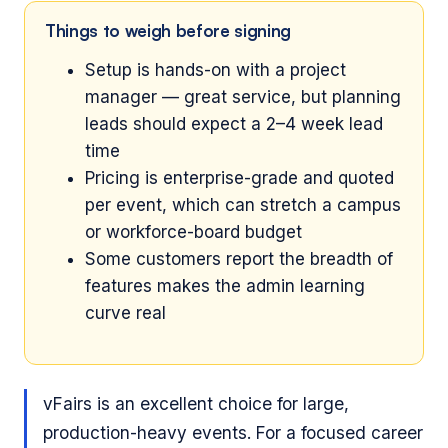
Things to weigh before signing
Setup is hands-on with a project
manager — great service, but planning
leads should expect a 2–4 week lead
time
Pricing is enterprise-grade and quoted
per event, which can stretch a campus
or workforce-board budget
Some customers report the breadth of
features makes the admin learning
curve real
vFairs is an excellent choice for large,
production-heavy events. For a focused career