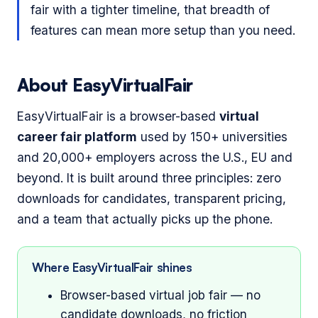
fair with a tighter timeline, that breadth of
features can mean more setup than you need.
About EasyVirtualFair
EasyVirtualFair is a browser-based
virtual
career fair platform
used by 150+ universities
and 20,000+ employers across the U.S., EU and
beyond. It is built around three principles: zero
downloads for candidates, transparent pricing,
and a team that actually picks up the phone.
Where EasyVirtualFair shines
Browser-based virtual job fair — no
candidate downloads, no friction