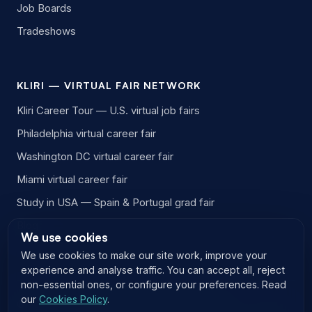
Job Boards
Tradeshows
KLIRI — VIRTUAL FAIR NETWORK
Kliri Career Tour — U.S. virtual job fairs
Philadelphia virtual career fair
Washington DC virtual career fair
Miami virtual career fair
Study in USA — Spain & Portugal grad fair
Blog
We use cookies
We use cookies to make our site work, improve your
experience and analyse traffic. You can accept all, reject
non-essential ones, or configure your preferences. Read
our
Cookies Policy
.
© 2026 EasyVirtualFair LLC. All rights reserved.