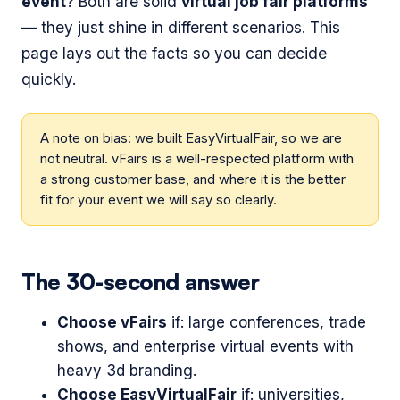
event
? Both are solid
virtual job fair platforms
— they just shine in different scenarios. This
page lays out the facts so you can decide
quickly.
A note on bias: we built EasyVirtualFair, so we are
not neutral. vFairs is a well-respected platform with
a strong customer base, and where it is the better
fit for your event we will say so clearly.
The 30-second answer
Choose vFairs
if: large conferences, trade
shows, and enterprise virtual events with
heavy 3d branding.
Choose EasyVirtualFair
if: universities,