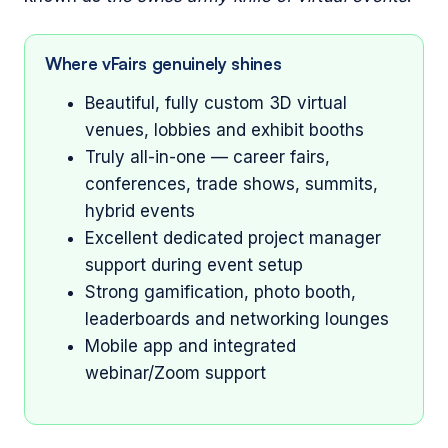
Where vFairs genuinely shines
Beautiful, fully custom 3D virtual
venues, lobbies and exhibit booths
Truly all-in-one — career fairs,
conferences, trade shows, summits,
hybrid events
Excellent dedicated project manager
support during event setup
Strong gamification, photo booth,
leaderboards and networking lounges
Mobile app and integrated
webinar/Zoom support