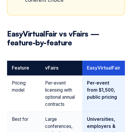
coherent choice
EasyVirtualFair vs vFairs —
feature-by-feature
Feature
vFairs
EasyVirtualFair
Pricing
Per-event
Per-event
model
licensing with
from $1,500,
optional annual
public pricing
contracts
Best for
Large
Universities,
conferences,
employers &