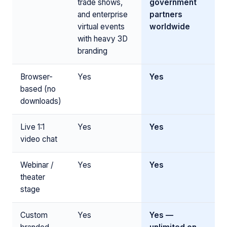
trade shows,
government
and enterprise
partners
virtual events
worldwide
with heavy 3D
branding
Browser-
Yes
Yes
based (no
downloads)
Live 1:1
Yes
Yes
video chat
Webinar /
Yes
Yes
theater
stage
Custom
Yes
Yes —