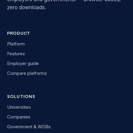
zero downloads.
PRODUCT
Platform
Features
Employer guide
Compare platforms
SOLUTIONS
Universities
Companies
Government & WDBs