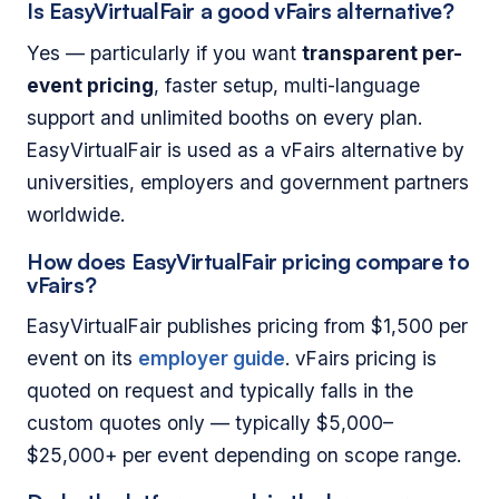
Is EasyVirtualFair a good vFairs alternative?
Yes — particularly if you want
transparent per-
event pricing
, faster setup, multi-language
support and unlimited booths on every plan.
EasyVirtualFair is used as a vFairs alternative by
universities, employers and government partners
worldwide.
How does EasyVirtualFair pricing compare to
vFairs?
EasyVirtualFair publishes pricing from $1,500 per
event on its
employer guide
. vFairs pricing is
quoted on request and typically falls in the
custom quotes only — typically $5,000–
$25,000+ per event depending on scope range.