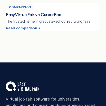
COMPARISON
EasyVirtualFair vs CareerEco
The trusted name in graduate-school recruiting fairs
Read comparison
Virtual job fair software for universities,
employers and governments — browser-based,