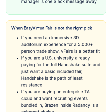
manager is one Slack message away
When EasyVirtualFair is not the right pick
If you need an immersive 3D
auditorium experience for a 5,000+
person trade show, vFairs is a better fit
If you are a U.S. university already
paying for the full Handshake suite and
just want a basic included fair,
Handshake is the path of least
resistance
If you are buying an enterprise TA
cloud and want recruiting events
bundled in, Brazen inside Radancy is a