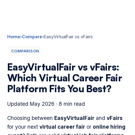
☰
Home
›
Compare
›
EasyVirtualFair vs vFairs
COMPARISON
EasyVirtualFair vs vFairs:
Which Virtual Career Fair
Platform Fits You Best?
Updated May 2026 · 8 min read
Choosing between
EasyVirtualFair
and
vFairs
for your next
virtual career fair
or
online hiring