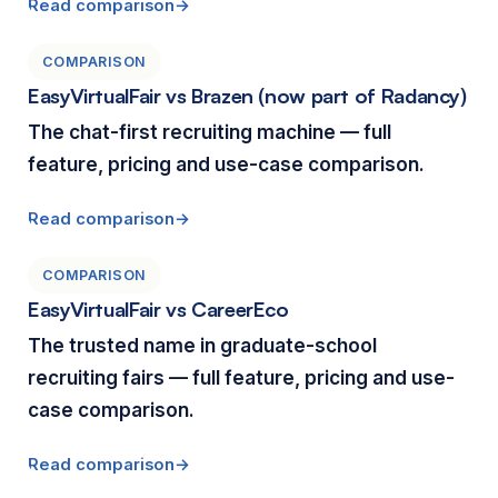
Read comparison
COMPARISON
EasyVirtualFair vs Brazen (now part of Radancy)
The chat-first recruiting machine — full
feature, pricing and use-case comparison.
Read comparison
COMPARISON
EasyVirtualFair vs CareerEco
The trusted name in graduate-school
recruiting fairs — full feature, pricing and use-
case comparison.
Read comparison