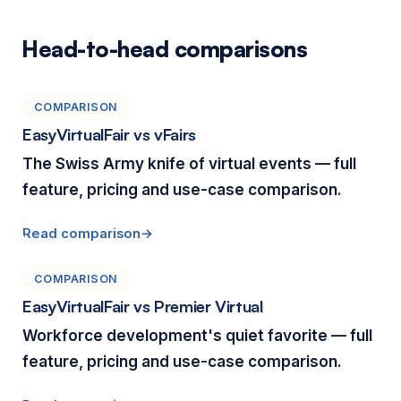
Head-to-head comparisons
COMPARISON
EasyVirtualFair vs vFairs
The Swiss Army knife of virtual events — full
feature, pricing and use-case comparison.
Read comparison
COMPARISON
EasyVirtualFair vs Premier Virtual
Workforce development's quiet favorite — full
feature, pricing and use-case comparison.