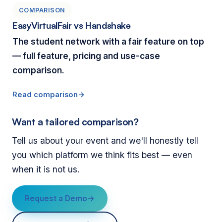
COMPARISON
EasyVirtualFair vs Handshake
The student network with a fair feature on top
— full feature, pricing and use-case
comparison.
Read comparison
Want a tailored comparison?
Tell us about your event and we'll honestly tell
you which platform we think fits best — even
when it is not us.
Request a Demo