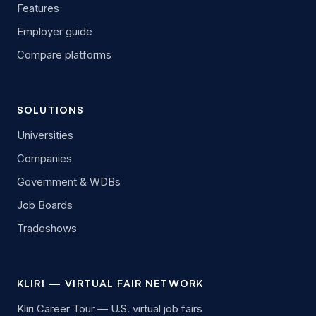
Features
Employer guide
Compare platforms
SOLUTIONS
Universities
Companies
Government & WDBs
Job Boards
Tradeshows
KLIRI — VIRTUAL FAIR NETWORK
Kliri Career Tour — U.S. virtual job fairs