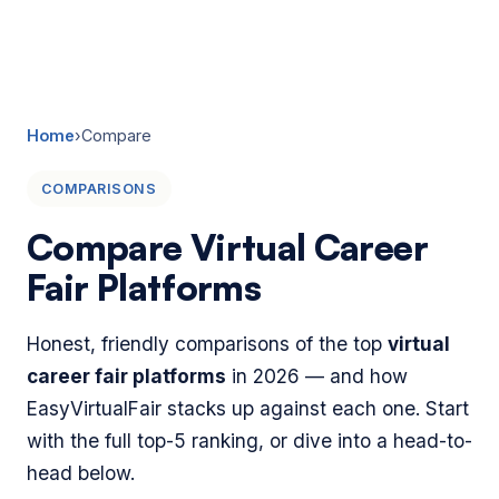
☰
Home
›
Compare
COMPARISONS
Compare Virtual Career
Fair Platforms
Honest, friendly comparisons of the top
virtual
career fair platforms
in 2026 — and how
EasyVirtualFair stacks up against each one. Start
with the full top-5 ranking, or dive into a head-to-
head below.