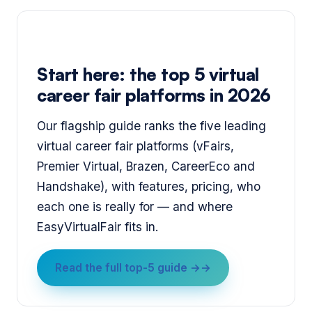
Start here: the top 5 virtual
career fair platforms in 2026
Our flagship guide ranks the five leading
virtual career fair platforms (vFairs,
Premier Virtual, Brazen, CareerEco and
Handshake), with features, pricing, who
each one is really for — and where
EasyVirtualFair fits in.
Read the full top-5 guide →