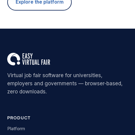
Explore the platform
Virtual job fair software for universities,
employers and governments — browser-based,
zero downloads.
PRODUCT
Platform